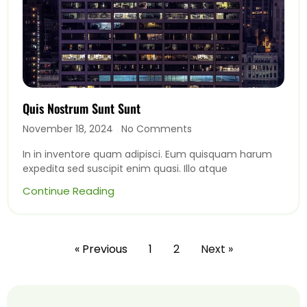
Quis Nostrum Sunt Sunt
November 18, 2024
No Comments
In in inventore quam adipisci. Eum quisquam harum
expedita sed suscipit enim quasi. Illo atque
Continue Reading
« Previous
1
2
Next »