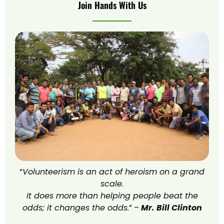
Join Hands With Us
“
Volunteerism is an act of heroism on a grand
scale.
It does more than helping people beat the
odds; it changes the odds.
” –
Mr. Bill Clinton