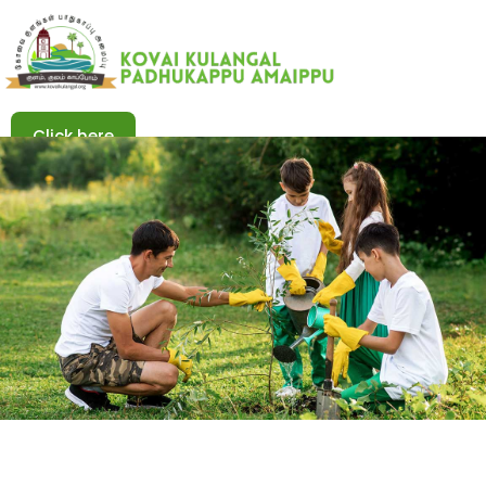
Click here
Click here