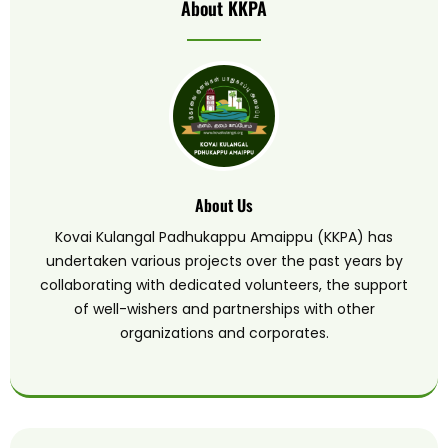
About KKPA
About Us
Kovai Kulangal Padhukappu Amaippu (KKPA) has
undertaken various projects over the past years by
collaborating with dedicated volunteers, the support
of well-wishers and partnerships with other
organizations and corporates.