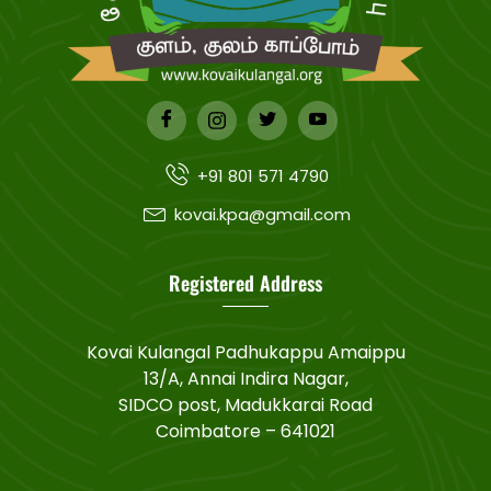
+91 801 571 4790
kovai.kpa@gmail.com
Registered Address
Kovai Kulangal Padhukappu Amaippu
13/A, Annai Indira Nagar,
SIDCO post, Madukkarai Road
Coimbatore – 641021