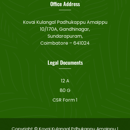
Office Address
Kovai Kulangal Padhukappu Amaippu
10/170A, Gandhinagar,
Sundarapuram,
Coimbatore – 641024
Legal Documents
12 A
80 G
CSR Form 1
Copyright © Kovai Kulangal Pdhukappu Amaippu |