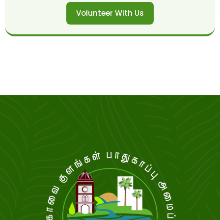
Volunteer With Us