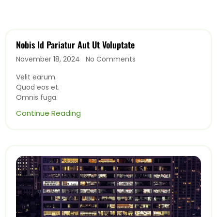
Nobis Id Pariatur Aut Ut Voluptate
November 18, 2024
No Comments
Velit earum.
Quod eos et.
Omnis fuga.
Continue Reading